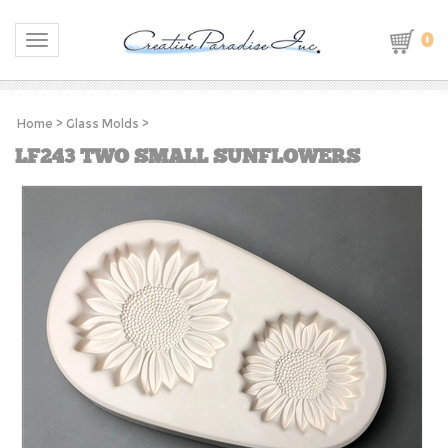
0
Toggle navigation
Home
>
Glass Molds
>
LF243 TWO SMALL SUNFLOWERS