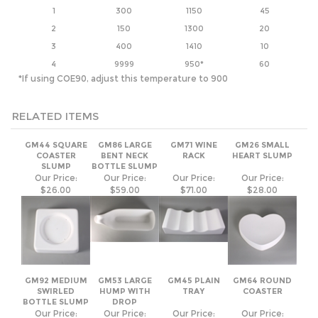
4
9999
950*
60
*If using COE90, adjust this temperature to 900
RELATED ITEMS
GM44 SQUARE
GM86 LARGE
GM71 WINE
GM26 SMALL
COASTER
BENT NECK
RACK
HEART SLUMP
SLUMP
BOTTLE SLUMP
Our Price:
Our Price:
Our Price:
Our Price:
$26.00
$59.00
$71.00
$28.00
GM92 MEDIUM
GM53 LARGE
GM45 PLAIN
GM64 ROUND
SWIRLED
HUMP WITH
TRAY
COASTER
BOTTLE SLUMP
DROP
Our Price:
Our Price:
Our Price:
Our Price:
$39.00
$30.00
$59.00
$26.00