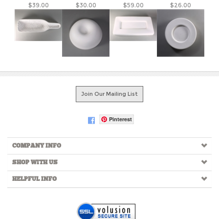
Join Our Mailing List
Pinterest
COMPANY INFO
SHOP WITH US
HELPFUL INFO
Copyright ©
2026
Creative Paradise Inc. All Rights Reserved.