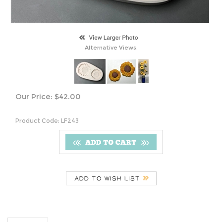
Alternative Views:
Our Price:
$
42.00
Product Code:
LF243
Description
LF243 Two Small Sunflowers
S