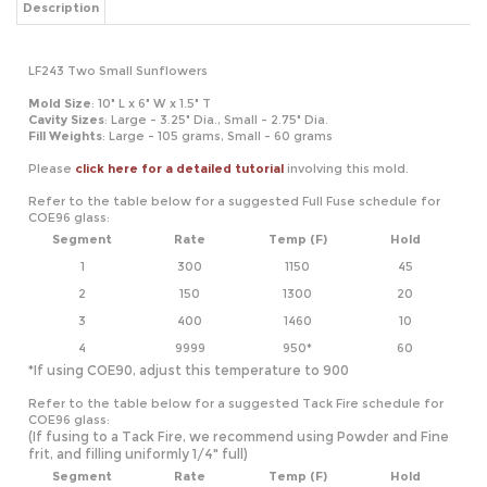
Mold Size
: 10" L x 6" W x 1.5" T
Cavity
Sizes
: Large - 3.25" Dia., Small - 2.75" Dia.
Fill Weights
: Large - 105 grams, Small - 60 grams
Please
click here for a detailed tutorial
involving this mold.
Refer to the table below for a suggested Full Fuse schedule for
COE96 glass:
Segment
Rate
Temp (F)
Hold
1
300
1150
45
2
150
1300
20
3
400
1460
10
4
9999
950*
60
*If using COE90, adjust this temperature to 900
Refer to the table below for a suggested Tack Fire schedule for
COE96 glass:
(If fusing to a Tack Fire, we recommend using Powder and Fine
frit, and filling uniformly 1/4" full)
Segment
Rate
Temp (F)
Hold
1
300
1150
45
2
150
1300
20
3
400
1410
10