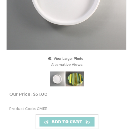
Alternative Views:
Our Price:
$
51.00
Product Code:
GM131
S