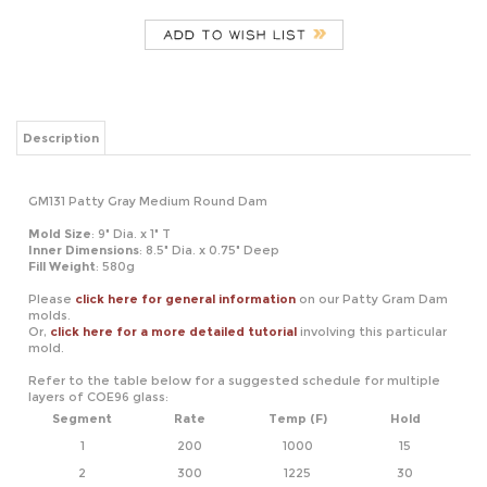
Description
GM131 Patty Gray Medium Round Dam
Mold Size
: 9" Dia. x 1" T
Inner Dimensions
: 8.5" Dia. x 0.75" Deep
Fill Weight
: 580g
Please
click here for general information
on our Patty Gram Dam
molds.
Or,
click here for a more detailed tutorial
involving this particular
mold.
Refer to the table below for a suggested schedule for multiple
layers of COE96 glass:
Segment
Rate
Temp (F)
Hold
1
200
1000
15
2
300
1225
30
3
350
1470
15
4
9999
950*
120
5
100
700
01
*If using COE90, adjust this temperature to 900