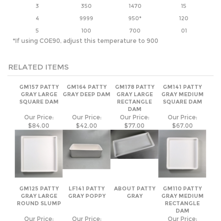
RELATED ITEMS
GM157 PATTY
GM164 PATTY
GM178 PATTY
GM141 PATTY
GRAY LARGE
GRAY DEEP DAM
GRAY LARGE
GRAY MEDIUM
SQUARE DAM
RECTANGLE
SQUARE DAM
DAM
Our Price:
Our Price:
Our Price:
Our Price:
$84.00
$42.00
$77.00
$67.00
GM125 PATTY
LF141 PATTY
ABOUT PATTY
GM110 PATTY
GRAY LARGE
GRAY POPPY
GRAY
GRAY MEDIUM
ROUND SLUMP
RECTANGLE
DAM
Our Price:
Our Price:
Our Price:
$115.00
$64.00
$77.00