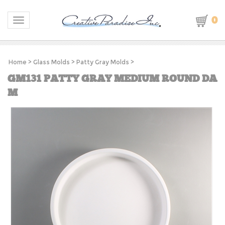
0
Toggle navigation
Home
>
Glass Molds
>
Patty Gray Molds
>
GM131 PATTY GRAY MEDIUM ROUND DA
M