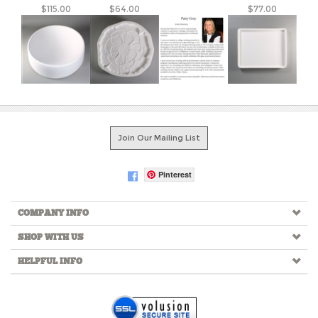
Join Our Mailing List
Pinterest
COMPANY INFO
SHOP WITH US
HELPFUL INFO
Copyright ©
2026
Creative Paradise Inc. All Rights Reserved.