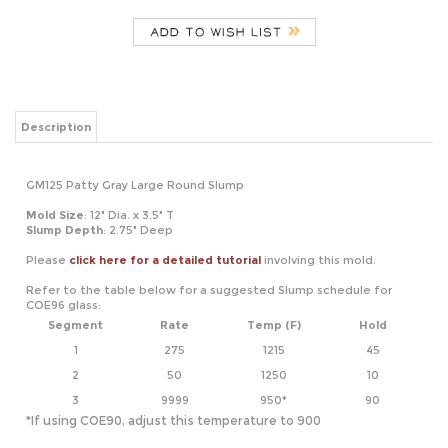
Description
GM125 Patty Gray Large Round Slump
Mold Size
: 12" Dia. x 3.5" T
Slump Depth
: 2.75" Deep
Please
click here for a detailed tutorial
involving this mold.
Refer to the table below for a suggested Slump schedule for
COE96 glass:
Segment
Rate
Temp (F)
Hold
1
275
1215
45
2
50
1250
10
3
9999
950*
90
*If using COE90, adjust this temperature to 900
RELATED ITEMS
GM110 PATTY
GM126 PATTY
GM157 PATTY
GM146 PATTY
GRAY MEDIUM
GRAY LARGE
GRAY LARGE
GRAY XL