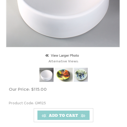
Alternative Views:
Our Price:
$
115.00
Product Code:
GM125
S