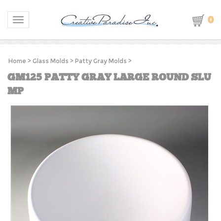
0
Toggle navigation
Home
>
Glass Molds
>
Patty Gray Molds
>
GM125 PATTY GRAY LARGE ROUND SLU
MP