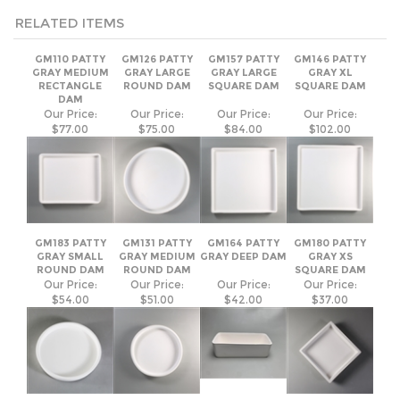
RECTANGLE
ROUND DAM
SQUARE DAM
SQUARE DAM
DAM
Our Price:
Our Price:
Our Price:
Our Price:
$77.00
$75.00
$84.00
$102.00
GM183 PATTY
GM131 PATTY
GM164 PATTY
GM180 PATTY
GRAY SMALL
GRAY MEDIUM
GRAY DEEP DAM
GRAY XS
ROUND DAM
ROUND DAM
SQUARE DAM
Our Price:
Our Price:
Our Price:
Our Price:
$54.00
$51.00
$42.00
$37.00
Join Our Mailing List