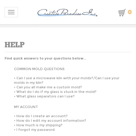
0
Toggle navigation
Find quick answers to your questions below...
COMMON MOLD QUESTIONS
S
•
Can I use a microwave kiln with your molds?/Can I use your
molds in my kiln?
•
Can you all make me a custom mold?
•
What do I do if my glass is stuck in the mold?
•
What glass separators can I use?
MY ACCOUNT
•
How do I create an account?
•
How do I edit my account information?
•
How much is my shipping?
•
I forgot my password.