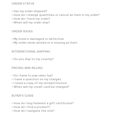
ORDER STATUS
•
Has my order shipped?
•
How do I change quantities or cancel an item in my order?
•
How do I track my order?
•
When will my order ship?
ORDER ISSUES
•
My mold is damaged or defective.
•
My order never arrived or is missing an item.
INTERNATIONAL SHIPPING
•
Do you ship to my country?
PRICING AND BILLING
•
Do I have to pay sales tax?
•
I have a question on my charges.
•
I need a copy of my receipt/invoice.
•
When will my credit card be charged?
BUYER'S GUIDE
•
How do I buy/redeem a gift certificate?
•
How do I find a product?
•
How do I navigate the site?