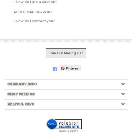
•
How do I use a coupon?
ADDITIONAL SUPPORT
•
How do I contact you?
Join Our Mailing List
Pinterest
COMPANY INFO
SHOP WITH US
HELPFUL INFO