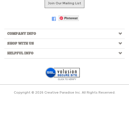
Join Our Mailing List
Pinterest
COMPANY INFO
SHOP WITH US
HELPFUL INFO
Copyright ©
2026
Creative Paradise Inc. All Rights Reserved.