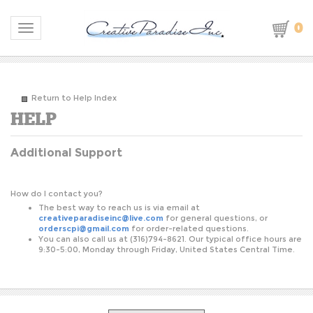
0
Toggle navigation
Return to Help Index
Additional Support
S
How do I contact you?
The best way to reach us is via email at
creativeparadiseinc@live.com
for general questions, or
orderscpi@gmail.com
for order-related questions.
You can also call us at (316)794-8621. Our typical office hours are
9:30-5:00, Monday through Friday, United States Central Time.