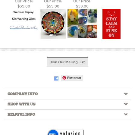
Join Our Mailing List
Pinterest
COMPANY INFO
SHOP WITH US
HELPFUL INFO