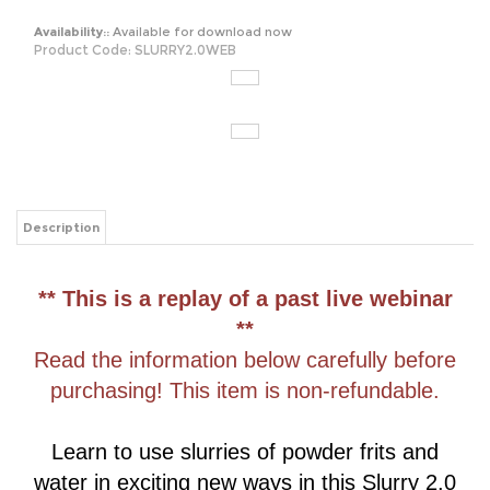
Availability::
Available for download now
Product Code:
SLURRY2.0WEB
Description
** This is a replay of a past live webinar
**
Read the information below carefully before
purchasing! This item is non-refundable.
Learn to use slurries of powder frits and
water in exciting new ways in this Slurry 2.0
Webinar
replay
! Take your slurries to the