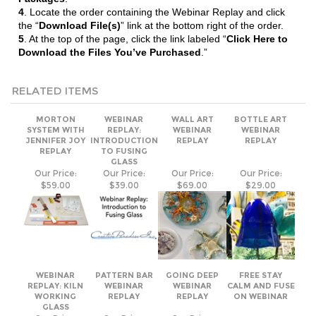
5
. At the top of the page, click the link labeled “
Click Here to
Download the Files You’ve Purchased
.”
RELATED ITEMS
MORTON
WEBINAR
WALL ART
BOTTLE ART
SYSTEM WITH
REPLAY:
WEBINAR
WEBINAR
JENNIFER JOY
INTRODUCTION
REPLAY
REPLAY
REPLAY
TO FUSING
GLASS
Our Price:
Our Price:
Our Price:
Our Price:
$59.00
$39.00
$69.00
$29.00
WEBINAR
PATTERN BAR
GOING DEEP
FREE STAY
REPLAY: KILN
WEBINAR
WEBINAR
CALM AND FUSE
WORKING
REPLAY
REPLAY
ON WEBINAR
GLASS
Our Price:
Our Price:
Our Price:
$39.00
$59.00
$59.00