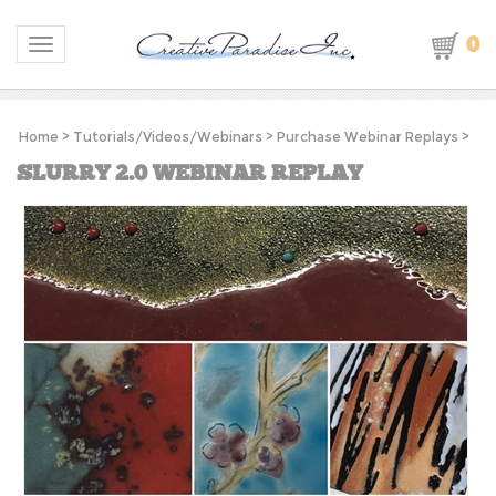
0
Toggle navigation
Home
>
Tutorials/Videos/Webinars
>
Purchase Webinar Replays
>
SLURRY 2.0 WEBINAR REPLAY
S