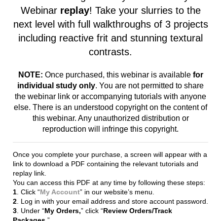
next level with full walkthroughs of 3 projects
including reactive frit and stunning textural
contrasts.
NOTE:
Once purchased, this webinar is available
for
individual study only
. You are not permitted to share
the webinar link or accompanying tutorials with anyone
else. There is an understood copyright on the content of
this webinar. Any unauthorized distribution or
reproduction will infringe this copyright.
Once you complete your purchase, a screen will appear with a
link to download a PDF containing the relevant tutorials and
replay link.
You can access this PDF at any time by following these steps:
1
. Click “
My Account
” in our website’s menu.
2
. Log in with your email address and store account password.
3
. Under “
My Orders,
” click “
Review Orders/Track
Packages
.”
4
. Locate the order containing the Webinar Replay and click
the “
Download File(s)
” link at the bottom right of the order.