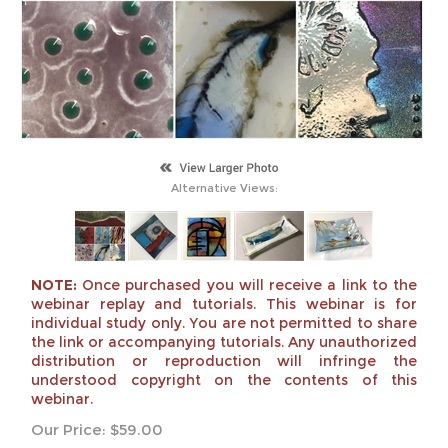
Alternative Views:
NOTE:
Once purchased you will receive a link to the
webinar replay and tutorials. This webinar is for
individual study only. You are not permitted to share
the link or accompanying tutorials. Any unauthorized
distribution or reproduction will infringe the
understood copyright on the contents of this
webinar.
Our Price:
$
59.00