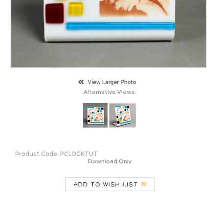
Alternative Views:
Product Code:
PCLOCKTUT
Download Only
Description