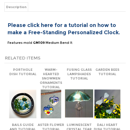
Please click here for a tutorial on how to
make a Free-Standing Personalized Clock.
Features mold
GM109
Medium Bend It
RELATED ITEMS
PORTHOLE
WARM-
FUSING GLASS
GARDEN BEES
DISH TUTORIAL
HEARTED
LAMPSHADES
TUTORIAL
SNOWMEN
TUTORIAL
ORNAMENTS
TUTORIAL
BAILS GUIDE
ASTER FLOWER
LUMINESCENT
DALI HEART
AND TUTORIAL
TUTORIAL
CRYSTAL TEAR
DISH TUTORIAL
RECIPE CARD
TUTORIAL