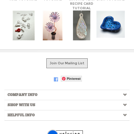
Join Our Mailing List
Pinterest
COMPANY INFO
SHOP WITH US
HELPFUL INFO