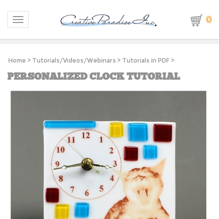
0
Toggle navigation
Home
>
Tutorials/Videos/Webinars
>
Tutorials in PDF
>
PERSONALIZED CLOCK TUTORIAL
S