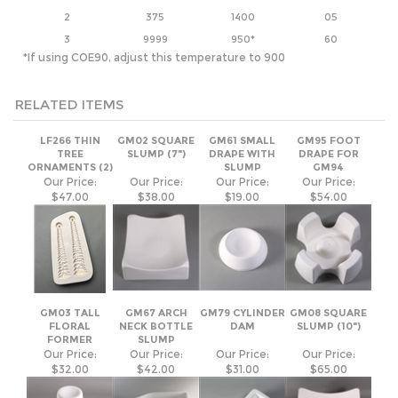
RELATED ITEMS
LF266 THIN
GM02 SQUARE
GM61 SMALL
GM95 FOOT
TREE
SLUMP (7")
DRAPE WITH
DRAPE FOR
ORNAMENTS (2)
SLUMP
GM94
Our Price:
Our Price:
Our Price:
Our Price:
$47.00
$38.00
$19.00
$54.00
GM03 TALL
GM67 ARCH
GM79 CYLINDER
GM08 SQUARE
FLORAL
NECK BOTTLE
DAM
SLUMP (10")
FORMER
SLUMP
Our Price:
Our Price:
Our Price:
Our Price:
$32.00
$42.00
$31.00
$65.00