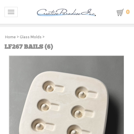
0
Toggle navigation
Home
>
Glass Molds
>
LF267 BAILS (6)