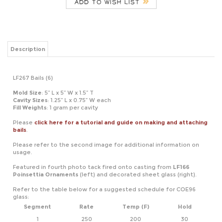
Description
LF267 Bails (6)
Mold Size
: 5” L x 5” W x 1.5” T
Cavity
Sizes
: 1.25” L x 0.75” W each
Fill Weights
: 1 gram per cavity
Please
click here for a tutorial and guide on making and attaching
bails
.
Please refer to the second image for additional information on
usage.
Featured in fourth photo tack fired onto casting from
LF166
Poinsettia Ornaments
(left) and decorated sheet glass (right).
Refer to the table below for a suggested schedule for COE96
glass:
Segment
Rate
Temp (F)
Hold
1
250
200
30
2
375
1400
05
3
9999
950*
60
*If using COE90, adjust this temperature to 900