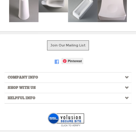
Join Our Mailing List
Pinterest
COMPANY INFO
SHOP WITH US
HELPFUL INFO
Copyright ©
2026
Creative Paradise Inc. All Rights Reserved.