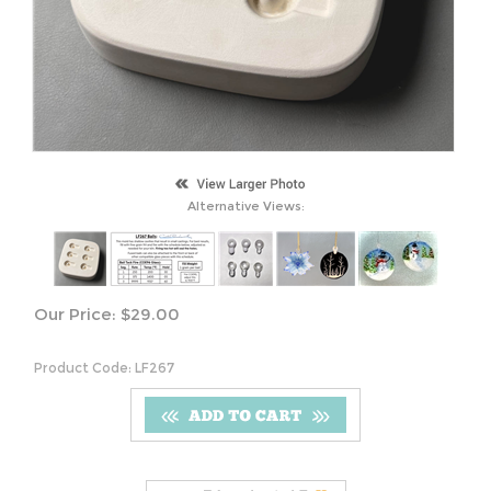
Alternative Views:
Our Price:
$
29.00
Product Code:
LF267
S