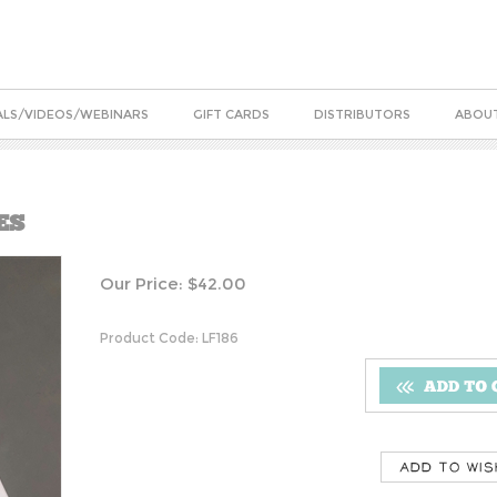
ALS/VIDEOS/WEBINARS
GIFT CARDS
DISTRIBUTORS
ABOUT
ES
Our Price:
$
42.00
Product Code:
LF186