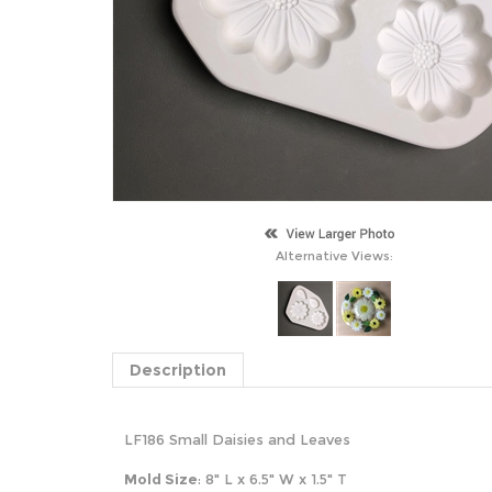
Alternative Views:
Description
LF186 Small Daisies and Leaves
Mold Size
: 8" L x 6.5" W x 1.5" T
S