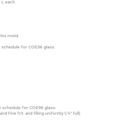
" L each
this mold.
e schedule for COE96 glass:
e schedule for COE96 glass:
 Fine frit, and filling uniformly 1/4" full)