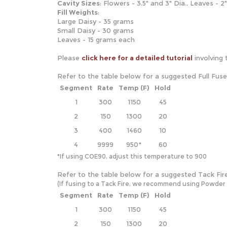
Cavity
Sizes
: Flowers - 3.5" and 3" Dia., Leaves - 2
Fill Weights
:
Large Daisy - 35 grams
Small Daisy - 30 grams
Leaves - 15 grams each
Please
click here for a detailed tutorial
involving 
Refer to the table below for a suggested Full Fus
Segment
Rate
Temp (F)
Hold
1
300
1150
45
2
150
1300
20
3
400
1460
10
4
9999
950*
60
*If using COE90, adjust this temperature to 900
Refer to the table below for a suggested Tack Fir
(If fusing to a Tack Fire, we recommend using Powder and
Segment
Rate
Temp (F)
Hold
1
300
1150
45
2
150
1300
20