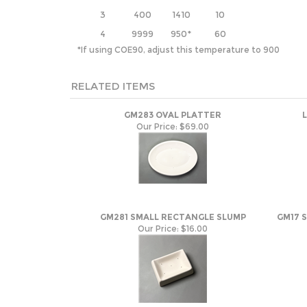
3
400
1410
10
4
9999
950*
60
*If using COE90, adjust this temperature to 900
RELATED ITEMS
GM283 OVAL PLATTER
Our Price:
$69.00
GM281 SMALL RECTANGLE SLUMP
GM17 
Our Price:
$16.00