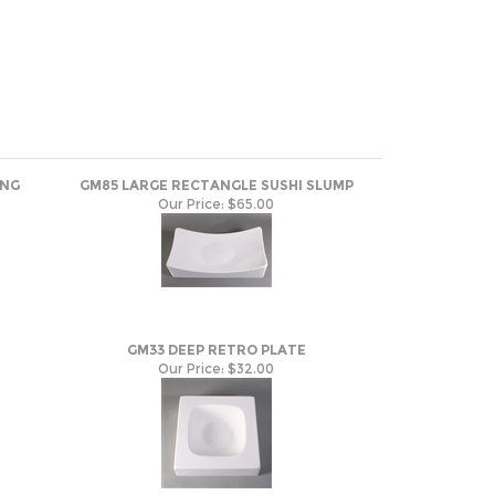
ING
GM85 LARGE RECTANGLE SUSHI SLUMP
Our Price:
$65.00
GM33 DEEP RETRO PLATE
Our Price:
$32.00