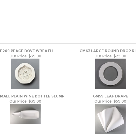
LF269 PEACE DOVE WREATH
GM63 LARGE ROUND DROP R
Our Price:
$39.00
Our Price:
$25.00
SMALL PLAIN WINE BOTTLE SLUMP
GM59 LEAF DRAPE
Our Price:
$39.00
Our Price:
$59.00