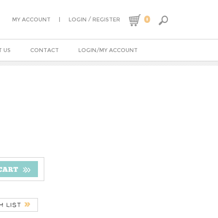
0
|
/
MY ACCOUNT
LOGIN
REGISTER
 US
CONTACT
LOGIN/MY ACCOUNT