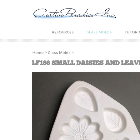
RESOURCES
GLASS MOLDS
TUTORI
Home
>
Glass Molds
>
LF186 SMALL DAISIES AND LEAV