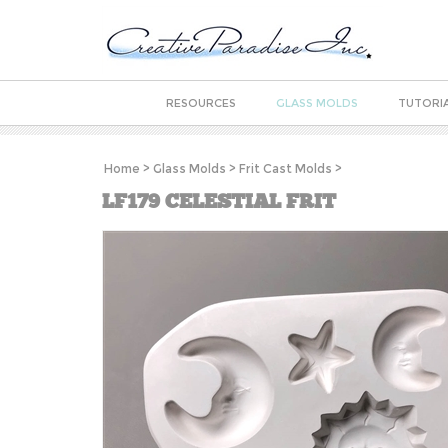
RESOURCES
GLASS MOLDS
TUTORI
Home
>
Glass Molds
>
Frit Cast Molds
>
LF179 CELESTIAL FRIT