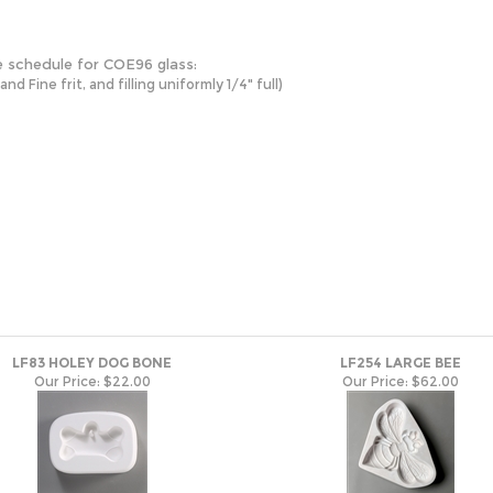
e schedule for COE96 glass:
 Fine frit, and filling uniformly 1/4" full)
LF83 HOLEY DOG BONE
LF254 LARGE BEE
Our Price:
$22.00
Our Price:
$62.00