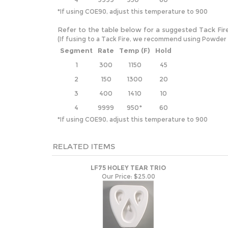
*If using COE90, adjust this temperature to 900
Refer to the table below for a suggested Tack Fir
(If fusing to a Tack Fire, we recommend using Powder and
Segment
Rate
Temp (F)
Hold
1
300
1150
45
2
150
1300
20
3
400
1410
10
4
9999
950*
60
*If using COE90, adjust this temperature to 900
RELATED ITEMS
LF75 HOLEY TEAR TRIO
Our Price:
$25.00