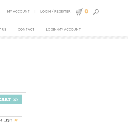
0
|
/
MY ACCOUNT
LOGIN
REGISTER
 US
CONTACT
LOGIN/MY ACCOUNT