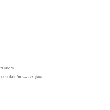
ird photo.
e schedule for COE96 glass: