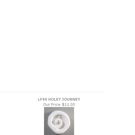
LF66 HOLEY JOURNEY
Our Price:
$22.00