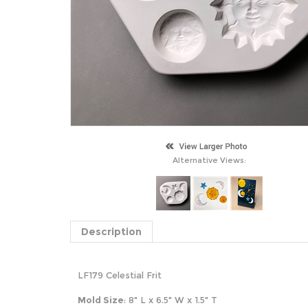
Alternative Views:
Description
LF179 Celestial Frit
Mold Size
: 8" L x 6.5" W x 1.5" T
S