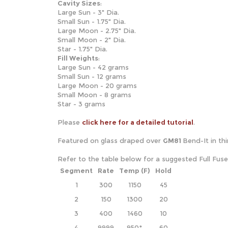
Cavity
Sizes
:
Large Sun - 3" Dia.
Small Sun - 1.75" Dia.
Large Moon - 2.75" Dia.
Small Moon - 2" Dia.
Star - 1.75" Dia.
Fill Weights
:
Large Sun - 42 grams
Small Sun - 12 grams
Large Moon - 20 grams
Small Moon - 8 grams
Star - 3 grams
Please
click here for a detailed tutorial
.
Featured on glass draped over
GM81
Bend-It in th
Refer to the table below for a suggested Full Fus
Segment
Rate
Temp (F)
Hold
1
300
1150
45
2
150
1300
20
3
400
1460
10
4
9999
950*
60