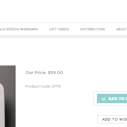
ALS/VIDEOS/WEBINARS
GIFT CARDS
DISTRIBUTORS
ABOUT
Our Price:
$
39.00
Product Code:
LF179