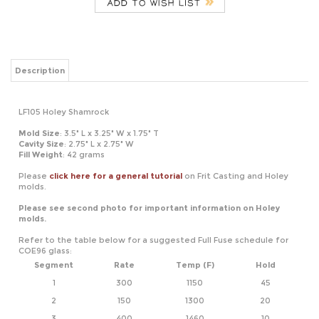
Description
LF105 Holey Shamrock
Mold Size
: 3.5" L x 3.25" W x 1.75" T
Cavity Size
: 2.75" L x 2.75" W
Fill Weight
: 42 grams
Please
click here for a general tutorial
on Frit Casting and Holey
molds.
Please see second photo for important information on Holey
molds.
Refer to the table below for a suggested Full Fuse schedule for
COE96 glass:
Segment
Rate
Temp (F)
Hold
1
300
1150
45
2
150
1300
20
3
400
1460
10
4
9999
950*
60
*If using COE90, adjust this temperature to 900
Refer to the table below for a suggested Tack Fire schedule for