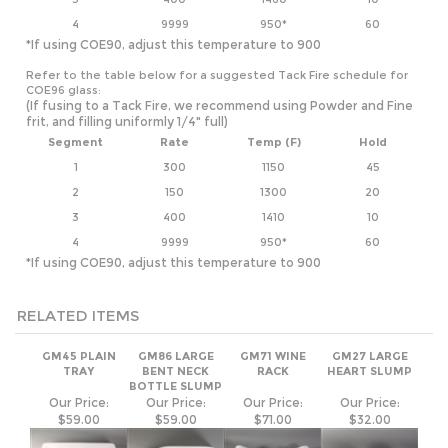
COE96 glass:
(If fusing to a Tack Fire, we recommend using Powder and Fine
frit, and filling uniformly 1/4" full)
Segment
Rate
Temp (F)
Hold
1
300
1150
45
2
150
1300
20
3
400
1410
10
4
9999
950*
60
*If using COE90, adjust this temperature to 900
RELATED ITEMS
GM45 PLAIN
GM86 LARGE
GM71 WINE
GM27 LARGE
TRAY
BENT NECK
RACK
HEART SLUMP
BOTTLE SLUMP
Our Price:
Our Price:
Our Price:
Our Price:
$59.00
$59.00
$71.00
$32.00