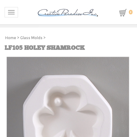
0
Toggle navigation
Home
>
Glass Molds
>
LF105 HOLEY SHAMROCK