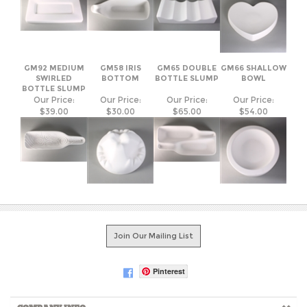
GM92 MEDIUM
GM58 IRIS
GM65 DOUBLE
GM66 SHALLOW
SWIRLED
BOTTOM
BOTTLE SLUMP
BOWL
BOTTLE SLUMP
Our Price:
Our Price:
Our Price:
Our Price:
$39.00
$30.00
$65.00
$54.00
Join Our Mailing List
Pinterest
COMPANY INFO
SHOP WITH US
HELPFUL INFO