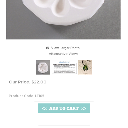
Alternative Views:
Our Price:
$
22.00
Product Code:
LF105
S