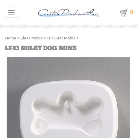
0
Toggle navigation
Home
>
Glass Molds
>
Frit Cast Molds
>
LF83 HOLEY DOG BONE