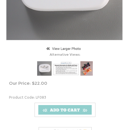
Alternative Views:
Our Price:
$
22.00
Product Code:
LF083
S