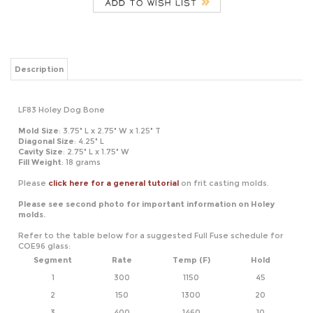
Description
LF83 Holey Dog Bone
Mold Size
: 3.75" L x 2.75" W x 1.25" T
Diagonal Size
: 4.25" L
Cavity
Size
: 2.75" L x 1.75" W
Fill Weight
: 18 grams
Please
click here for a general tutorial
on frit casting molds.
Please see second photo for important information on Holey
molds.
Refer to the table below for a suggested Full Fuse schedule for
COE96 glass:
Segment
Rate
Temp (F)
Hold
1
300
1150
45
2
150
1300
20
3
400
1460
10
4
9999
950*
60
*If using COE90, adjust this temperature to 900
Refer to the table below for a suggested Tack Fire schedule for