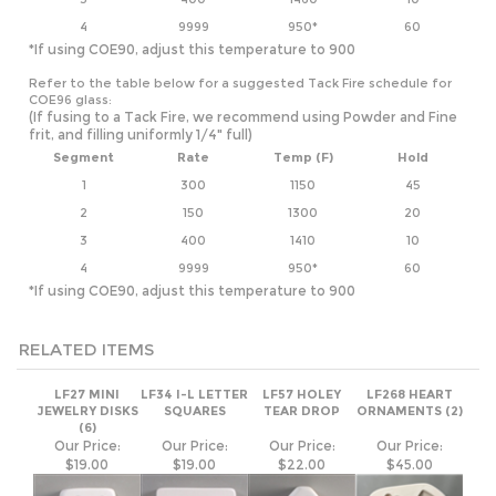
COE96 glass:
(If fusing to a Tack Fire, we recommend using Powder and Fine
frit, and filling uniformly 1/4" full)
Segment
Rate
Temp (F)
Hold
1
300
1150
45
2
150
1300
20
3
400
1410
10
4
9999
950*
60
*If using COE90, adjust this temperature to 900
RELATED ITEMS
LF27 MINI
LF34 I-L LETTER
LF57 HOLEY
LF268 HEART
JEWELRY DISKS
SQUARES
TEAR DROP
ORNAMENTS (2)
(6)
Our Price:
Our Price:
Our Price:
Our Price:
$19.00
$19.00
$22.00
$45.00