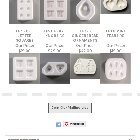
LF36 Q-T
LF54 HEART
LF256
LF40 MINI
LETTER
KNOBS (2)
GINGERBREAD
TEARS (6)
SQUARES
ORNAMENTS
Our Price:
Our Price:
Our Price:
Our Price:
$19.00
$29.00
$42.00
$19.00
Join Our Mailing List
Pinterest
COMPANY INFO
SHOP WITH US
HELPFUL INFO