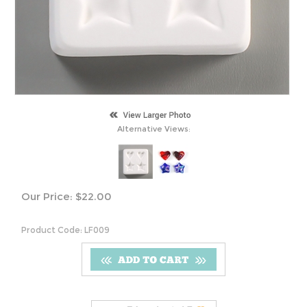
Alternative Views:
Our Price:
$
22.00
Product Code:
LF009
S