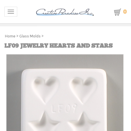
0
Toggle navigation
Home
>
Glass Molds
>
LF09 JEWELRY HEARTS AND STARS