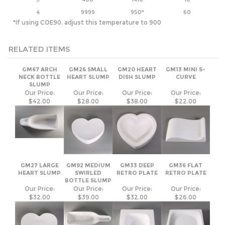
RELATED ITEMS
GM67 ARCH
GM26 SMALL
GM20 HEART
GM13 MINI S-
NECK BOTTLE
HEART SLUMP
DISH SLUMP
CURVE
SLUMP
Our Price:
Our Price:
Our Price:
Our Price:
$42.00
$28.00
$38.00
$22.00
GM27 LARGE
GM92 MEDIUM
GM33 DEEP
GM36 FLAT
HEART SLUMP
SWIRLED
RETRO PLATE
RETRO PLATE
BOTTLE SLUMP
Our Price:
Our Price:
Our Price:
Our Price:
$32.00
$39.00
$32.00
$26.00