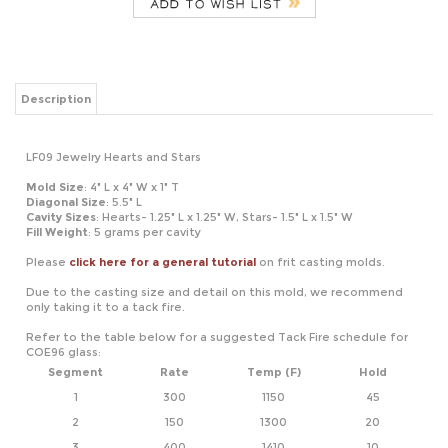
Description
LF09 Jewelry Hearts and Stars
Mold Size
: 4" L x 4" W x 1" T
Diagonal Size
: 5.5" L
Cavity Sizes
: Hearts- 1.25" L x 1.25" W, Stars- 1.5" L x 1.5" W
Fill Weight
: 5 grams per cavity
Please
click here for a general tutorial
on frit casting molds.
Due to the casting size and detail on this mold, we recommend
only taking it to a tack fire.
Refer to the table below for a suggested Tack Fire schedule for
COE96 glass:
Segment
Rate
Temp (F)
Hold
1
300
1150
45
2
150
1300
20
3
400
1410
10
4
9999
950*
60
*If using COE90, adjust this temperature to 900