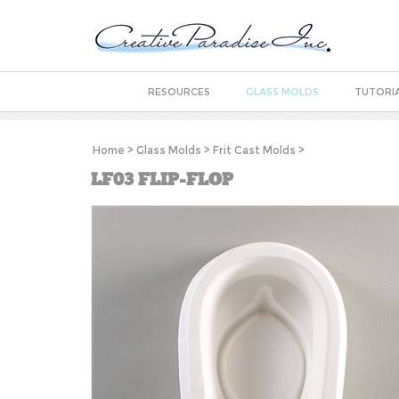
RESOURCES
GLASS MOLDS
TUTORI
Home
>
Glass Molds
>
Frit Cast Molds
>
LF03 FLIP-FLOP