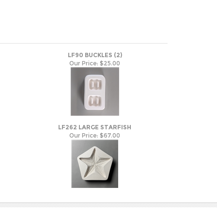
LF90 BUCKLES (2)
Our Price:
$25.00
LF262 LARGE STARFISH
Our Price:
$67.00