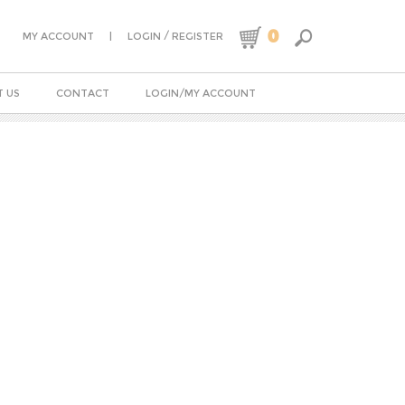
0
|
/
MY ACCOUNT
LOGIN
REGISTER
 US
CONTACT
LOGIN/MY ACCOUNT