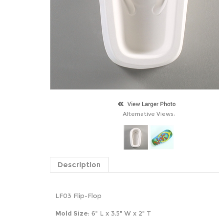
Alternative Views:
Description
LF03 Flip-Flop
Mold Size
: 6" L x 3.5" W x 2" T
S