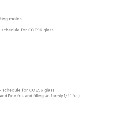
sting molds.
e schedule for COE96 glass:
e schedule for COE96 glass:
 Fine frit, and filling uniformly 1/4" full)