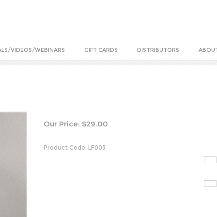
ALS/VIDEOS/WEBINARS
GIFT CARDS
DISTRIBUTORS
ABOUT
Our Price:
$
29.00
Product Code:
LF003