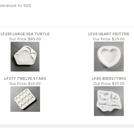
perature to 900
LF255 LARGE SEA TURTLE
LF29 HEART FRITTER
Our Price:
$89.00
Our Price:
$29.00
LF277 TWELVE STARS
LF80 BIRDS/TWIG
Our Price:
$45.00
Our Price:
$37.00