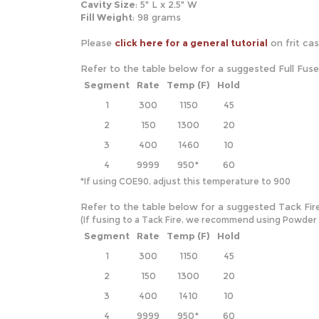
Cavity Size
: 5" L x 2.5" W
Fill Weight
: 98 grams
Please
click here for a general tutorial
on frit ca
Refer to the table below for a suggested Full Fus
Segment
Rate
Temp (F)
Hold
1
300
1150
45
2
150
1300
20
3
400
1460
10
4
9999
950*
60
*If using COE90, adjust this temperature to 900
Refer to the table below for a suggested Tack Fir
(If fusing to a Tack Fire, we recommend using Powder and
Segment
Rate
Temp (F)
Hold
1
300
1150
45
2
150
1300
20
3
400
1410
10
4
9999
950*
60