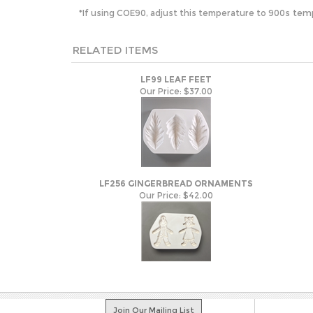
s tem
*If using COE90, adjust this temperature to 900
RELATED ITEMS
LF99 LEAF FEET
Our Price:
$37.00
LF256 GINGERBREAD ORNAMENTS
Our Price:
$42.00
Join Our Mailing List