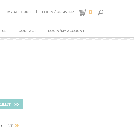
0
|
/
MY ACCOUNT
LOGIN
REGISTER
 US
CONTACT
LOGIN/MY ACCOUNT