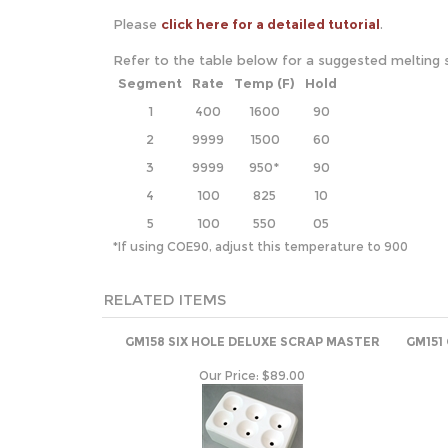
Please
click here for a detailed tutorial
.
Refer to the table below for a suggested melting 
Segment
Rate
Temp (F)
Hold
1
400
1600
90
2
9999
1500
60
3
9999
950*
90
4
100
825
10
5
100
550
05
*If using COE90, adjust this temperature to 900
RELATED ITEMS
GM158 SIX HOLE DELUXE SCRAP MASTER
GM151
Our Price:
$89.00