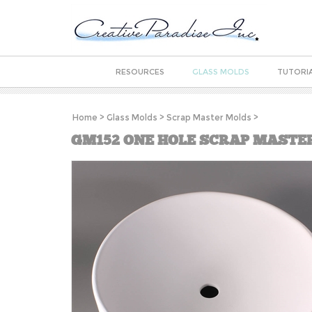
RESOURCES
GLASS MOLDS
TUTORI
Home
>
Glass Molds
>
Scrap Master Molds
>
GM152 ONE HOLE SCRAP MASTE