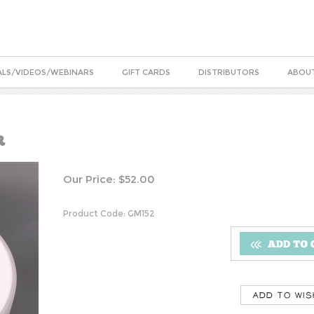
ALS/VIDEOS/WEBINARS
GIFT CARDS
DISTRIBUTORS
ABOUT
R
Our Price:
$
52.00
Product Code:
GM152