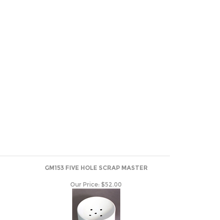
GM153 FIVE HOLE SCRAP MASTER
Our Price:
$52.00