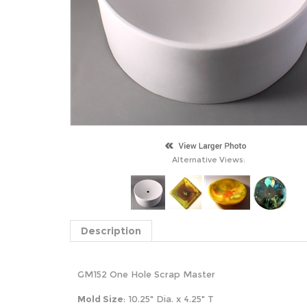
Alternative Views:
Description
GM152 One Hole Scrap Master
Mold Size
: 10.25" Dia. x 4.25" T
S