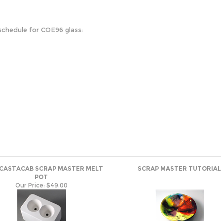
schedule for COE96 glass:
 CASTACAB SCRAP MASTER MELT
SCRAP MASTER TUTORIAL
POT
Our Price:
$49.00