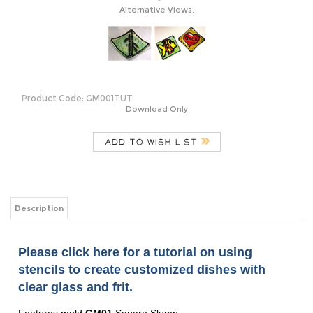
Alternative Views:
Product Code:
GM001TUT
Download Only
Description
Please click here for a tutorial on using
stencils to create customized dishes with
clear glass and frit.
Features mold
GM01
Square Slump
For a version of this tutorial in Celsius,
please click here