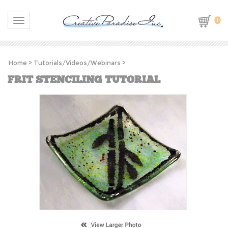
0
Toggle navigation
Home
>
Tutorials/Videos/Webinars
>
FRIT STENCILING TUTORIAL
S