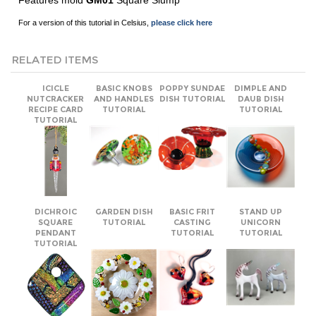
RELATED ITEMS
ICICLE
BASIC KNOBS
POPPY SUNDAE
DIMPLE AND
NUTCRACKER
AND HANDLES
DISH TUTORIAL
DAUB DISH
RECIPE CARD
TUTORIAL
TUTORIAL
TUTORIAL
DICHROIC
GARDEN DISH
BASIC FRIT
STAND UP
SQUARE
TUTORIAL
CASTING
UNICORN
PENDANT
TUTORIAL
TUTORIAL
TUTORIAL